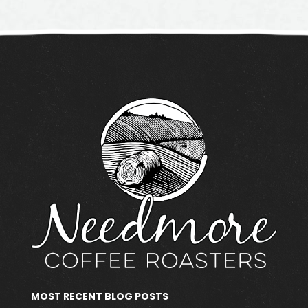
MOST RECENT BLOG POSTS