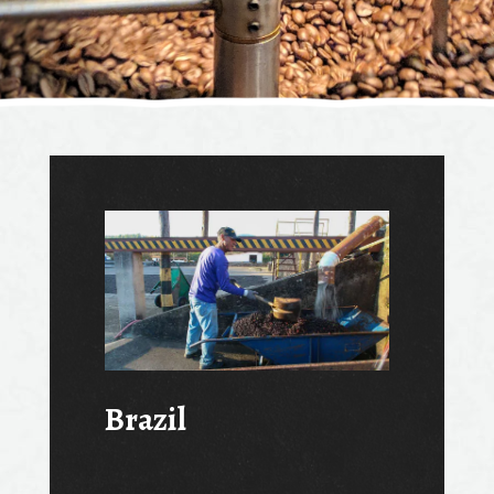
Brazil