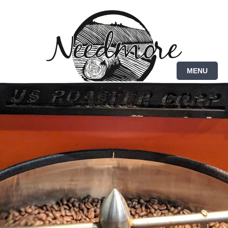
Brazil