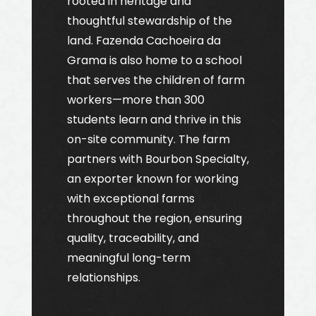
rooted in heritage and
thoughtful stewardship of the
land. Fazenda Cachoeira da
Grama is also home to a school
that serves the children of farm
workers—more than 300
students learn and thrive in this
on-site community. The farm
partners with Bourbon Specialty,
an exporter known for working
with exceptional farms
throughout the region, ensuring
quality, traceability, and
meaningful long-term
relationships.