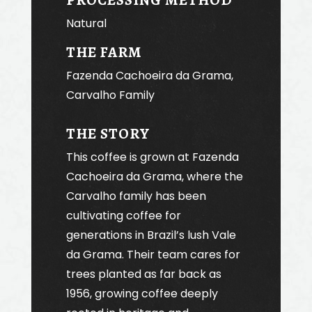
Natural
THE FARM
Fazenda Cachoeira da Grama,
Carvalho Family
THE STORY
This coffee is grown at Fazenda
Cachoeira da Grama, where the
Carvalho family has been
cultivating coffee for
generations in Brazil’s lush Vale
da Grama. Their team cares for
trees planted as far back as
1956, growing coffee deeply