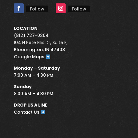
Follow
Follow
LOCATION
(812) 727-0204
104 N Pete Ellis Dr, Suite E,
Bloomington, IN 47408
Google Maps
Monday – Saturday
7:00 AM – 4:30 PM
Sunday
8:00 AM – 4:30 PM
DROP US A LINE
Contact Us