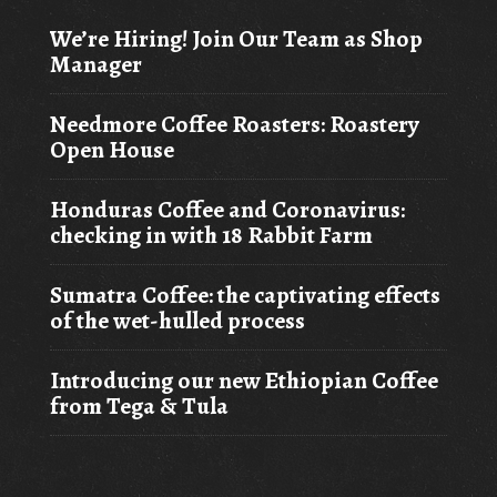
We’re Hiring! Join Our Team as Shop
Manager
Needmore Coffee Roasters: Roastery
Open House
Honduras Coffee and Coronavirus:
checking in with 18 Rabbit Farm
Sumatra Coffee: the captivating effects
of the wet-hulled process
Introducing our new Ethiopian Coffee
from Tega & Tula