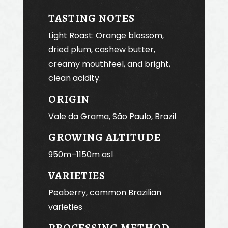
TASTING NOTES
Light Roast: Orange blossom,
dried plum, cashew butter,
creamy mouthfeel, and bright,
clean acidity.
ORIGIN
Vale da Grama, São Paulo, Brazil
GROWING ALTITUDE
950m–1150m asl
VARIETIES
Peaberry, common Brazilian
varieties
PROCESSING METHOD