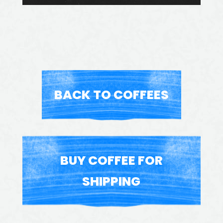
BACK TO COFFEES
BUY COFFEE FOR
SHIPPING